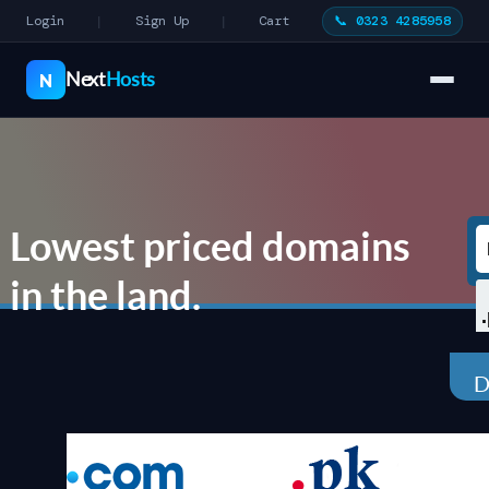
Login
Sign Up
Cart
📞 0323 4285958
|
|
Next
Hosts
N
Lowest priced domains
in the land.
D