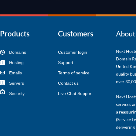
Products
Customers
About
Next Hosts
Domains
Customer login
Domain Re
Hosting
Support
United Kin
Emails
Terms of service
quality bu
over 30,00
Servers
Contact us
Security
Live Chat Support
Next Hosts 
services a
a reassuri
(Service L
delivering