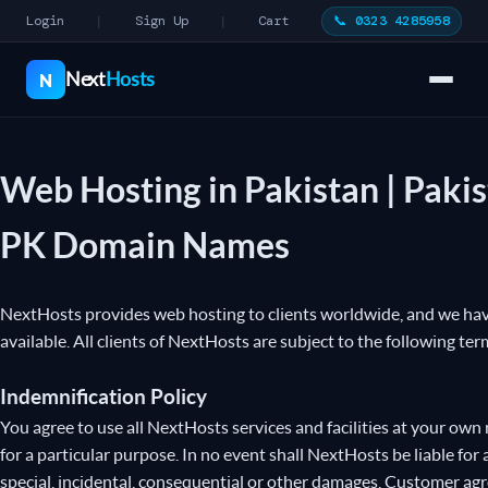
Login
Sign Up
Cart
📞 0323 4285958
|
|
Next
Hosts
N
Web Hosting in Pakistan | Paki
PK Domain Names
NextHosts provides web hosting to clients worldwide, and we have 
available. All clients of NextHosts are subject to the following ter
Indemnification Policy
You agree to use all NextHosts services and facilities at your own 
for a particular purpose. In no event shall NextHosts be liable for 
special, incidental, consequential or other damages. Customer agr