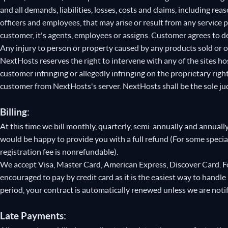
and all demands, liabilities, losses, costs and claims, including re
officers and employees, that may arise or result from any service
customer, it's agents, employees or assigns. Customer agrees to de
Any injury to person or property caused by any products sold or 
NextHosts reserves the right to intervene with any of the sites hos
customer infringing or allegedly infringing on the proprietary righ
customer from NextHosts's server. NextHosts shall be the sole judg
Billing:
At this time we bill monthly, quarterly, semi-annually and annually
would be happy to provide you with a full refund (For some spec
registration fee is nonrefundable).
We accept Visa, Master Card, American Express, Discover Card. Fo
encouraged to pay by credit card as it is the easiest way to handle
period, your contract is automatically renewed unless we are noti
Late Payments: