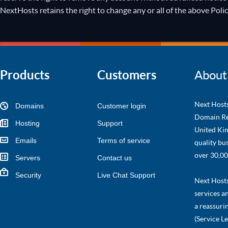
NextHosts retains the right to change any or all of the above Polic
Products
Customers
About
Next Hosts
Domains
Customer login
Domain Re
Hosting
Support
United Kin
Emails
Terms of service
quality bu
over 30,00
Servers
Contact us
Security
Live Chat Support
Next Hosts 
services a
a reassuri
(Service L