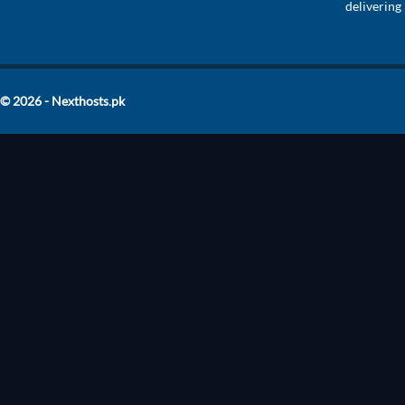
delivering
© 2026 - Nexthosts.pk