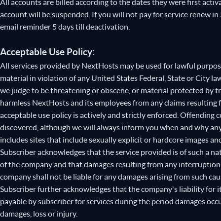
All accounts are billed according to the dates they were first activ
account will be suspended. If you will not pay for service renew in
email reminder 5 days till deactivation.
Acceptable Use Policy:
All services provided by NextHosts may be used for lawful purpose
material in violation of any United States Federal, State or City law
we judge to be threatening or obscene, or material protected by t
harmless NextHosts and its employees from any claims resulting f
acceptable use policy is actively and strictly enforced. Offending
discovered, although we will always inform you when and why any 
includes sites that include sexually explicit or hardcore images an
Subscriber acknowledges that the service provided is of such a na
of the company and that damages resulting from any interruption of
company shall not be liable for any damages arising from such cau
Subscriber further acknowledges that the company's liability for
payable by subscriber for services during the period damages occur
damages, loss or injury.