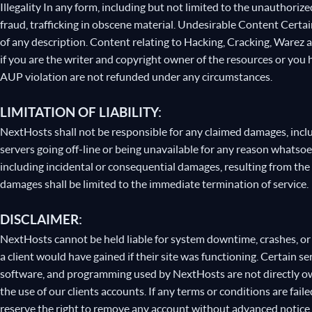
Illegality In any form, including but not limited to the unauthori
fraud, trafficking in obscene material. Undesirable Content Certa
of any description. Content relating to Hacking, Cracking, Warez
if you are the writer and copyright owner of the resources or you 
AUP violation are not refunded under any circumstances.
LIMITATION OF LIABILITY:
NextHosts shall not be responsible for any claimed damages, inc
servers going off-line or being unavailable for any reason whatso
including incidental or consequential damages, resulting from the 
damages shall be limited to the immediate termination of service.
DISCLAIMER:
NextHosts cannot be held liable for system downtime, crashes, or d
a client would have gained if their site was functioning. Certain 
software, and programming used by NextHosts are not directly ow
the use of our clients accounts. If any terms or conditions are fai
reserve the right to remove any account without advanced notic