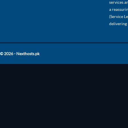
services a
a reassuri
(Service L
delivering
© 2026 - Nexthosts.pk