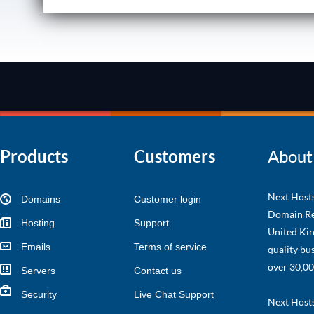
Products
Customers
About
Next Hosts
Domains
Customer login
Domain Re
Hosting
Support
United Kin
Emails
Terms of service
quality bu
over 30,00
Servers
Contact us
Security
Live Chat Support
Next Hosts 