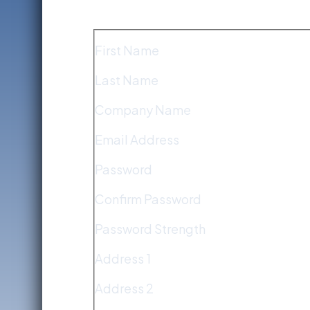
First Name
Last Name
Company Name
Email Address
Password
Confirm Password
Password Strength
Address 1
Address 2