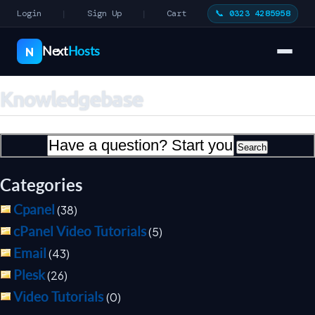
Login
Sign Up
Cart
📞 0323 4285958
|
|
Next
Hosts
N
Knowledgebase
Categories
Cpanel
(38)
cPanel Video Tutorials
(5)
Email
(43)
Plesk
(26)
Video Tutorials
(0)