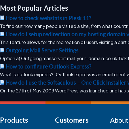
Most Popular Articles
How to check webstats in Plesk 11?
To find out how many people visited a site, from what countri
How do I setup redirection on my hosting domain v
This feature allows for the redirection of users visiting a parti
Outgoing Mail Server Settings
Option a) Outgoing mail server: mail.your-domain.co.uk Tick t
How to configure Outlook Express?
What is outlook express? Outlook express is an email client w
How do I use the Softaculous – One Click Installer 
On the 27th of May 2003 WordPress was launched and has s
Products
Customers
About