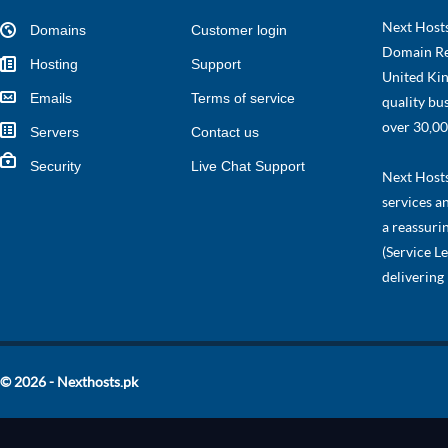
Next Hosts
Domains
Customer login
Domain Re
Hosting
Support
United Kin
Emails
Terms of service
quality bu
over 30,00
Servers
Contact us
Security
Live Chat Support
Next Hosts 
services a
a reassuri
(Service L
delivering
© 2026 - Nexthosts.pk