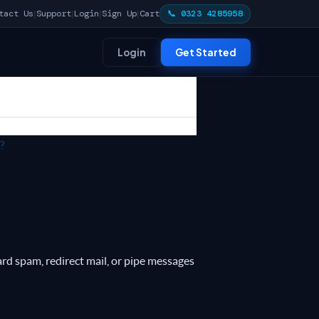
tact Us
Support
Login
Sign Up
Cart
📞 0323 4285958
|
|
|
|
Login
Get Started
?
ard spam, redirect mail, or pipe messages