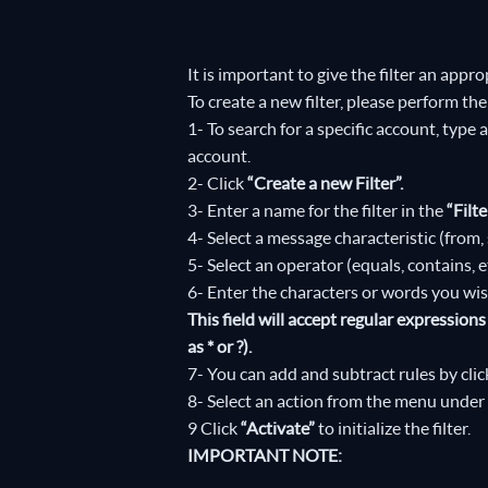
It is important to give the filter an appro
To create a new filter, please perform the
1- To search for a specific account, type
account.
2- Click
“Create a new Filter”.
3- Enter a name for the filter in the
“Filt
4- Select a message characteristic (from, s
5- Select an operator (equals, contains, 
6- Enter the characters or words you wish 
This field will accept regular expressio
as * or ?).
7- You can add and subtract rules by cli
8- Select an action from the menu under 
9 Click
“Activate”
to initialize the filter.
IMPORTANT NOTE: