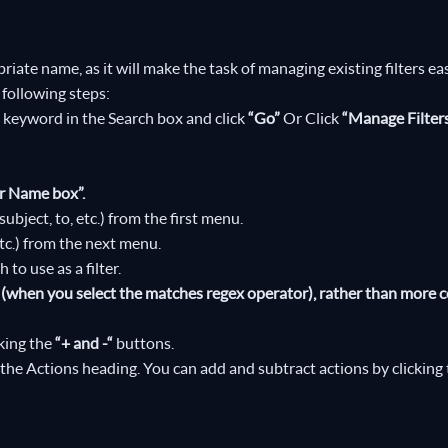
priate name, as it will make the task of managing existing filters eas
 following steps:
 a keyword in the Search box and click
“Go”
Or Click
“Manage Filter
er Name box”.
ubject, to, etc.) from the first menu.
etc.) from the next menu.
to use as a filter.
ns (when you select the matches regex operator), rather than mor
cking the
“+ and -“
buttons.
the Actions heading. You can add and subtract actions by clicking 