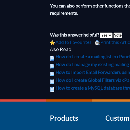
You can also perform other functions there
requirements.
Was this answer helpful?
Add to Favourites
Print this Artic
Also Read
How do I create a mailinglist in cPane
How do I manage my existing mailing l
How to Import Email Forwarders using 
How do I create Global Filters via cPa
How to create a MySQL database th
Products
Custom