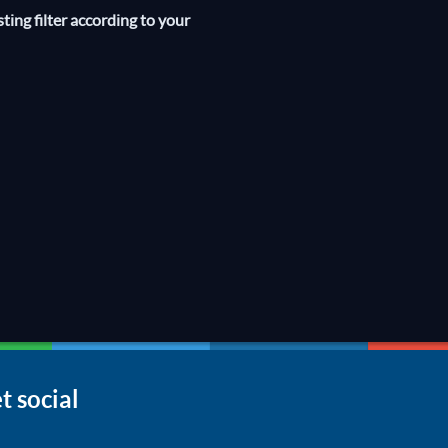
sting filter according to your
t social