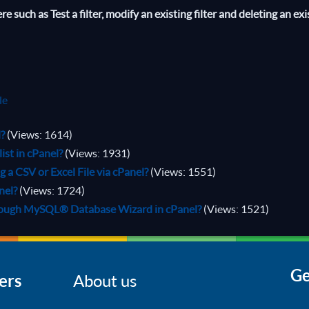
 such as Test a filter, modify an existing filter and deleting an exi
le
l?
(Views: 1614)
ist in cPanel?
(Views: 1931)
a CSV or Excel File via cPanel?
(Views: 1551)
nel?
(Views: 1724)
rough MySQL® Database Wizard in cPanel?
(Views: 1521)
Ge
ers
About us