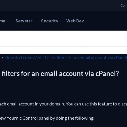
Con
mail
Servers
Security
Web Dev
▼
l
>
How do I create/edit User filters for an email account via cPanel
filters for an email account via cPanel?
each email account in your domain. You can use this feature to disc
 New Yournic Control panel by doing the following: