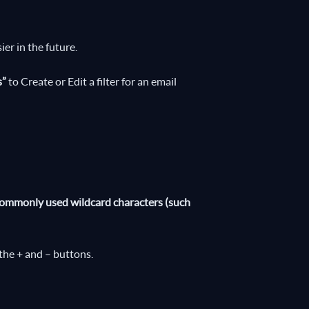
ier in the future.
s”
to Create or Edit a filter for an email
e commonly used wildcard characters (such
the + and – buttons.