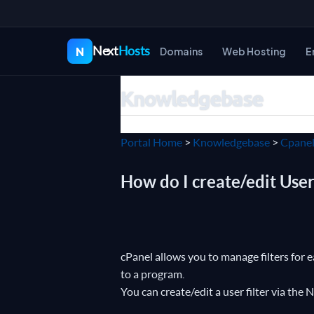
Next
Hosts
N
Domains
Web Hosting
E
Knowledgebase
Portal Home
>
Knowledgebase
>
Cpane
How do I create/edit User 
cPanel allows you to manage filters for 
to a program.
You can create/edit a user filter via the