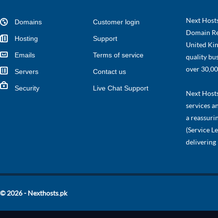
Next Hosts
Domains
Customer login
Domain Re
Hosting
Support
United Kin
Emails
Terms of service
quality bu
over 30,00
Servers
Contact us
Security
Live Chat Support
Next Hosts 
services a
a reassuri
(Service L
delivering
© 2026 - Nexthosts.pk