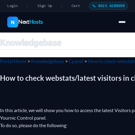
Login
Sign Up
Cart
📞 0323 4285958
|
|
Next
Hosts
N
Knowledgebase
Portal Home
>
Knowledgebase
>
Cpanel
>
How to check webstats/
How to check webstats/latest visitors in 
In this article, we will show you how to access the latest Visitor
Yournic Control panel.
To do so, please do the following: