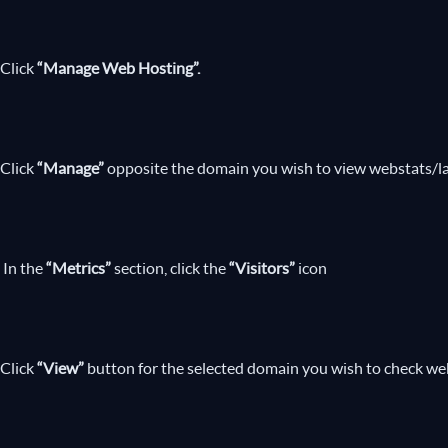
Click
“Manage Web Hosting”.
Click
“Manage”
opposite the domain you wish to view webstats/lat
In the
“Metrics”
section, click the
“Visitors”
icon
Click
“View”
button for the selected domain you wish to check webs