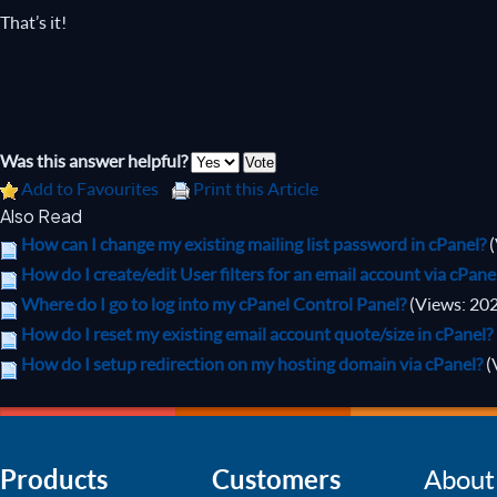
That’s it!
Was this answer helpful?
Add to Favourites
Print this Article
Also Read
How can I change my existing mailing list password in cPanel?
How do I create/edit User filters for an email account via cPane
Where do I go to log into my cPanel Control Panel?
(Views: 20
How do I reset my existing email account quote/size in cPanel?
How do I setup redirection on my hosting domain via cPanel?
(
Products
Customers
About