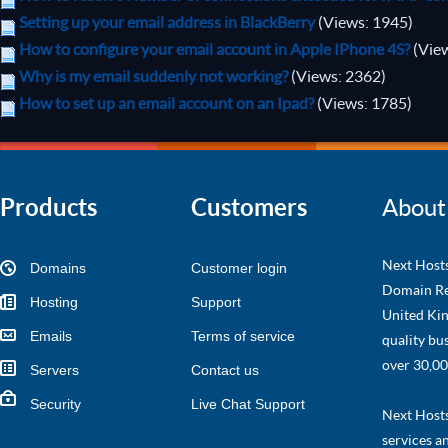
Setting up your email address in BlackBerry
(Views: 1945)
How to configure your email account in Apple IPhone 4S?
(Vie
Why is my email suddenly not working?
(Views: 2362)
How to set up an email account on an Ipad?
(Views: 1785)
Products
Customers
About
Next Hosts
Domains
Customer login
Domain Re
Hosting
Support
United Kin
Emails
Terms of service
quality bu
over 30,00
Servers
Contact us
Security
Live Chat Support
Next Hosts 
services a