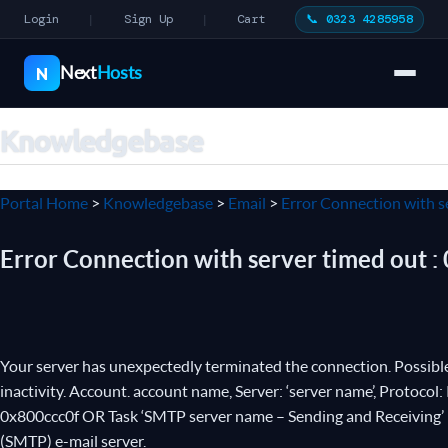
Login
Sign Up
Cart
📞 0323 4285958
|
|
Next
Hosts
N
Knowledgebase
Portal Home
>
Knowledgebase
>
Email
>
Error Connection with s
Error Connection with server timed out :
Your server has unexpectedly terminated the connection. Possible 
inactivity. Account. account name, Server: ‘server name’, Protocol
0x800ccc0f OR Task ‘SMTP server name – Sending and Receiving’ r
(SMTP) e-mail server.