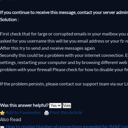
If you continue to receive this message, contact your server admini
Solution :
First check that for large or corrupted emails in your mailbox you 
asked for you username this will be you email address or your fz-
After this try to send and receive messages again.
Secondly this could be a problem with your internet connection. 
settings, restarting your computer and by browsing different web si
problem with your firewall Please check for how to disable your fi
If the problem persists, please contact our support team via our L
Was this answer helpful?
Add to Favourites
Print this Article
Also Read
How to resolve Number of connections exceeded for IMAP co