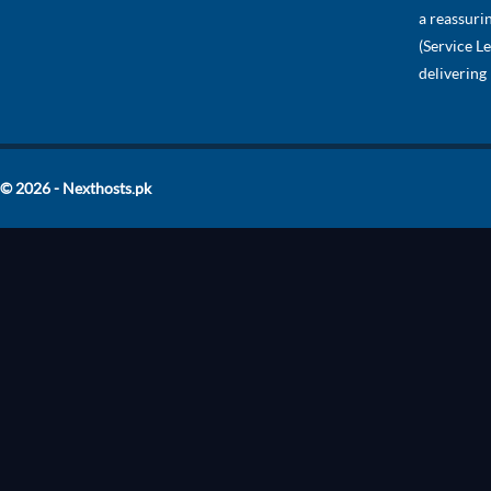
a reassuri
(Service L
delivering
© 2026 - Nexthosts.pk