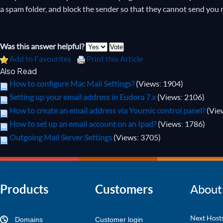
a spam folder, and block the sender so that they cannot send you 
Was this answer helpful?
Add to Favourites
Print this Article
Also Read
How to configure Mac Mail Settings?
(Views: 1904)
Setting up your email address in Eudora 7.x
(Views: 2106)
How to create an email address via Yournic control panel?
(Vie
How to set up an email account on an Ipad?
(Views: 1786)
Outgoing Mail Server Settings
(Views: 3705)
Products
Customers
About
Next Hosts
Domains
Customer login