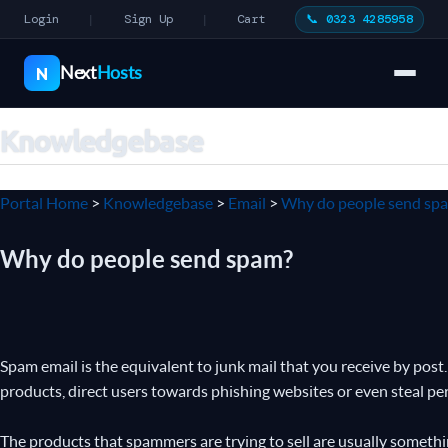
Login
Sign Up
Cart
📞 0323 4285958
|
|
Next
Hosts
N
Knowledgebase
Portal Home
>
Knowledgebase
>
Email
>
Why do people send sp
Why do people send spam?
Spam email is the equivalent to junk mail that you receive by post.
products, direct users towards phishing websites or even steal pe
The products that spammers are trying to sell are usually somethi