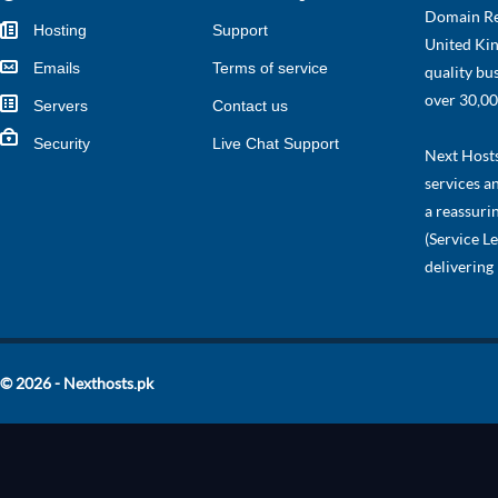
Domain Re
Hosting
Support
United Kin
Emails
Terms of service
quality bu
over 30,00
Servers
Contact us
Security
Live Chat Support
Next Hosts 
services a
a reassuri
(Service L
delivering
© 2026 - Nexthosts.pk